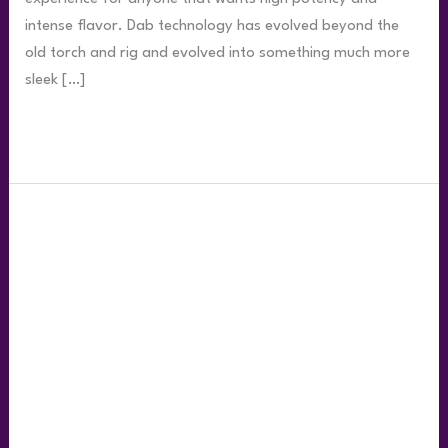
intense flavor. Dab technology has evolved beyond the
old torch and rig and evolved into something much more
sleek […]
Read More »
Top
5
Ways
to
Smoke
Live
Rosin