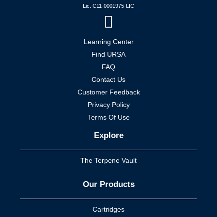
Lic. C11-0001975-LIC
Learning Center
Find URSA
FAQ
Contact Us
Customer Feedback
Privacy Policy
Terms Of Use
Explore
The Terpene Vault
Our Products
Cartridges