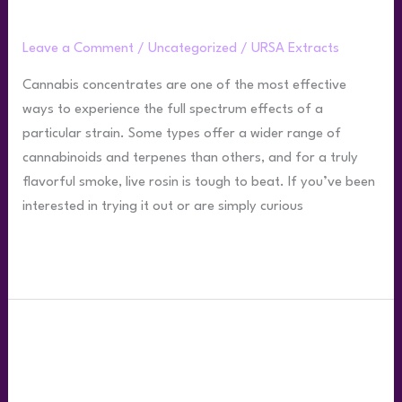
Top 5 Ways to Smoke Live Rosin
Leave a Comment
/
Uncategorized
/
URSA Extracts
Cannabis concentrates are one of the most effective
ways to experience the full spectrum effects of a
particular strain. Some types offer a wider range of
cannabinoids and terpenes than others, and for a truly
flavorful smoke, live rosin is tough to beat. If you’ve been
interested in trying it out or are simply curious
Read More »
Your
Live
Rosin