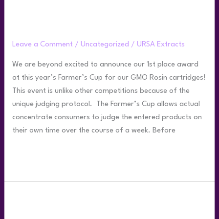
Ursa Wins 1st Place at 2022 Farmer’s
Cup
Leave a Comment
/
Uncategorized
/
URSA Extracts
We are beyond excited to announce our 1st place award
at this year’s Farmer’s Cup for our GMO Rosin cartridges!
This event is unlike other competitions because of the
unique judging protocol. The Farmer’s Cup allows actual
concentrate consumers to judge the entered products on
their own time over the course of a week. Before
Read More »
Best
Practices