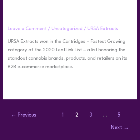
Cartridge Category on the 2020
Leaflink List
Leave a Comment
/
Uncategorized
/
URSA Extracts
URSA Extracts won in the Cartridges – Fastest Growing
category of the 2020 LeafLink List – a list honoring the
standout cannabis brands, products, and retailers on its
B2B e-commerce marketplace.
Read More »
←
Previous
1
2
3
…
5
Next
→