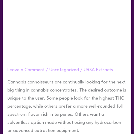
Guide:
Rosin
Compared
to
Other
Concentrates
Your Live Rosin Guide: Rosin Compared
to Other Concentrates
Leave a Comment
/
Uncategorized
/
URSA Extracts
Cannabis connoisseurs are continually looking for the next
big thing in cannabis concentrates. The desired outcome is
unique to the user. Some people look for the highest THC
percentage, while others prefer a more well-rounded full
spectrum flavor rich in terpenes. Others want a
solventless option made without using any hydrocarbon
or advanced extraction equipment.