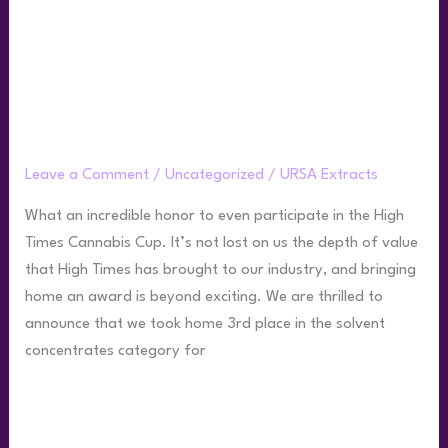
Ursa Wins 3rd Place at 2022 HighTimes
Cannabis Cup
Leave a Comment
/
Uncategorized
/
URSA Extracts
What an incredible honor to even participate in the High
Times Cannabis Cup. It’s not lost on us the depth of value
that High Times has brought to our industry, and bringing
home an award is beyond exciting. We are thrilled to
announce that we took home 3rd place in the solvent
concentrates category for
Read More »