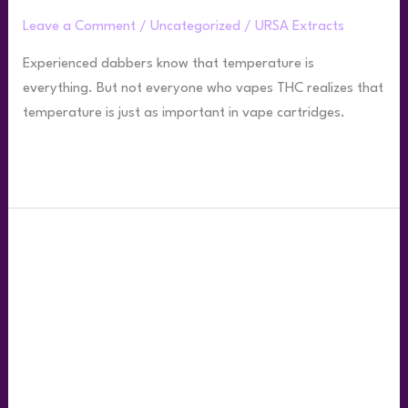
Resin
Leave a Comment
/
Uncategorized
/
URSA Extracts
Carts
Experienced dabbers know that temperature is
everything. But not everyone who vapes THC realizes that
temperature is just as important in vape cartridges.
Read More »
What’s
the
Difference
Between
THC
Live
Resin