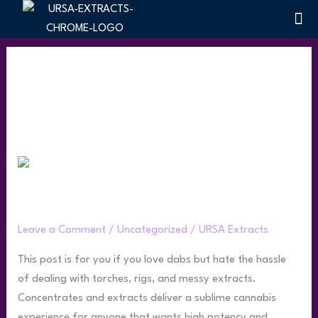
Skip
Me
Terpen
to
content
Uncategorized
Puffco
Peak
Puffco Peak Product Guide
Product
Guide
Leave a Comment
/
Uncategorized
/
URSA Extracts
This post is for you if you love dabs but hate the hassle
of dealing with torches, rigs, and messy extracts.
Concentrates and extracts deliver a sublime cannabis
experience for anyone that wants high potency and