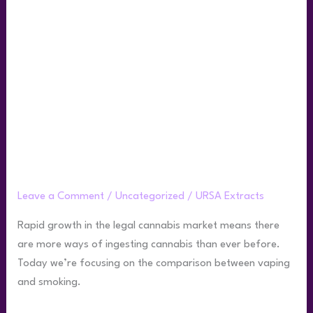
the
Difference
Between
Smoking
and
Vaping
Weed?
What is the Difference Between Smoking
and Vaping Weed?
Leave a Comment
/
Uncategorized
/
URSA Extracts
Rapid growth in the legal cannabis market means there
are more ways of ingesting cannabis than ever before.
Today we’re focusing on the comparison between vaping
and smoking.