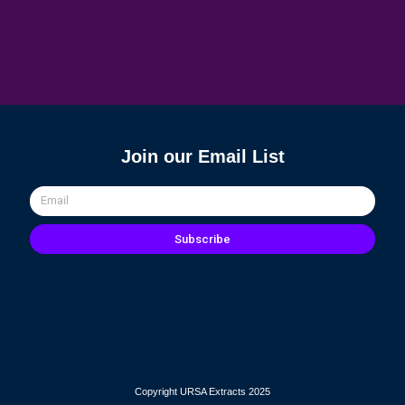
Join our Email List
Email
Subscribe
Copyright URSA Extracts 2025