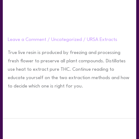
&
Distillate?
What’s the Difference Between THC Live
Resin & Distillate?
Leave a Comment
/
Uncategorized
/
URSA Extracts
True live resin is produced by freezing and processing
fresh flower to preserve all plant compounds. Distillates
use heat to extract pure THC. Continue reading to
educate yourself on the two extraction methods and how
to decide which one is right for you.
Read More »
What
is