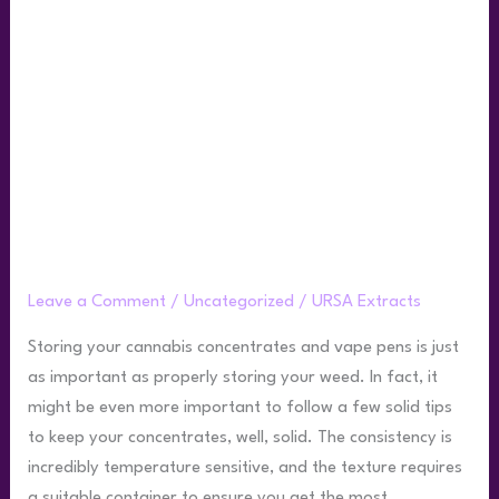
for
How
to
Store
Live
Rosin
Best Practices for How to Store Live
Rosin
Leave a Comment
/
Uncategorized
/
URSA Extracts
Storing your cannabis concentrates and vape pens is just
as important as properly storing your weed. In fact, it
might be even more important to follow a few solid tips
to keep your concentrates, well, solid. The consistency is
incredibly temperature sensitive, and the texture requires
a suitable container to ensure you get the most