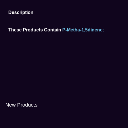
Description
These Products Contain
P-Metha-1,5dinene:
New Products