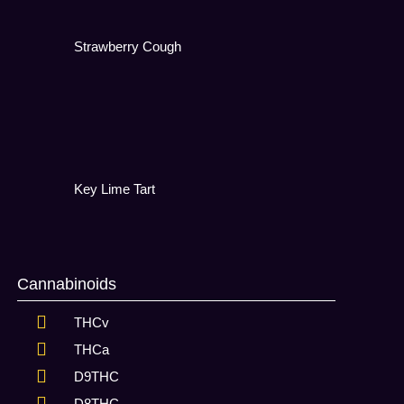
Strawberry Cough
Key Lime Tart
Cannabinoids
THCv
THCa
D9THC
D8THC