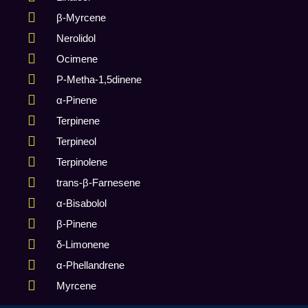
β-Myrcene
Nerolidol
Ocimene
P-Metha-1,5dinene
α-Pinene
Terpinene
Terpineol
Terpinolene
trans-β-Farnesene
α-Bisabolol
β-Pinene
δ-Limonene
α-Phellandrene
Myrcene