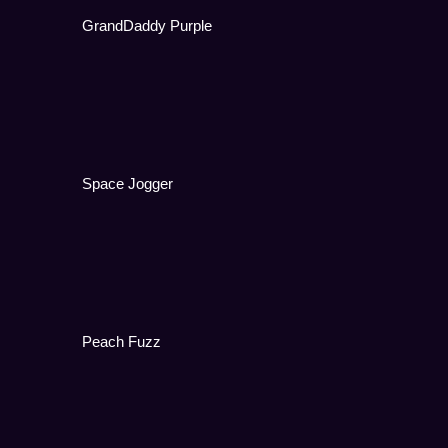
GrandDaddy Purple
Space Jogger
Peach Fuzz