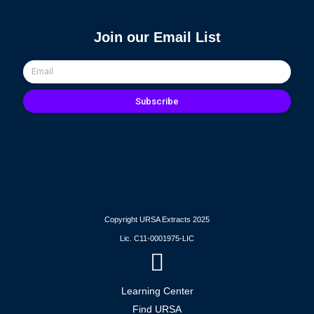
Join our Email List
Email
Subscribe
Copyright URSA Extracts 2025
Lic. C11-0001975-LIC
Learning Center
Find URSA