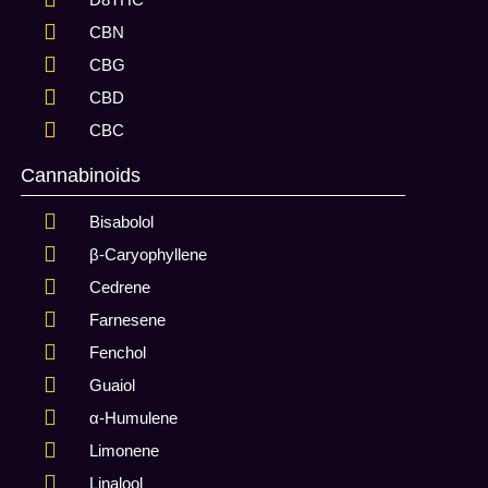
CBN
CBG
CBD
CBC
Cannabinoids
Bisabolol
β-Caryophyllene
Cedrene
Farnesene
Fenchol
Guaiol
α-Humulene
Limonene
Linalool