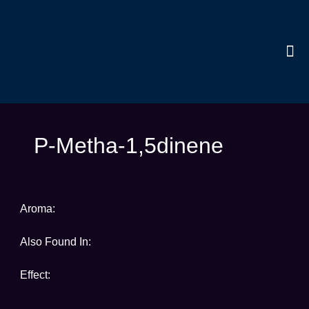
Skip
to
content
Me
Terpen
P-Metha-1,5dinene
Aroma:
Also Found In:
Effect: