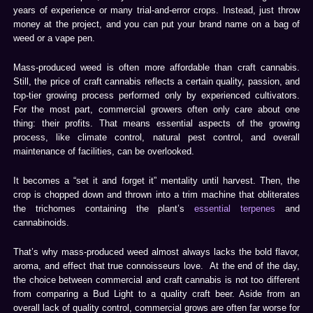
years of experience or many trial-and-error crops. Instead, just throw
money at the project, and you can put your brand name on a bag of
weed or a vape pen.
Mass-produced weed is often more affordable than craft cannabis.
Still, the price of craft cannabis reflects a certain quality, passion, and
top-tier growing process performed only by experienced cultivators.
For the most part, commercial growers often only care about one
thing: their profits. That means essential aspects of the growing
process, like climate control, natural pest control, and overall
maintenance of facilities, can be overlooked.
It becomes a “set it and forget it” mentality until harvest. Then, the
crop is chopped down and thrown into a trim machine that obliterates
the trichomes containing the plant’s
essential terpenes
and
cannabinoids.
That’s why mass-produced weed almost always lacks the bold flavor,
aroma, and effect that true connoisseurs love. At the end of the day,
the choice between commercial and craft cannabis is not too different
from comparing a Bud Light to a quality craft beer. Aside from an
overall lack of quality control, commercial grows are often far worse for