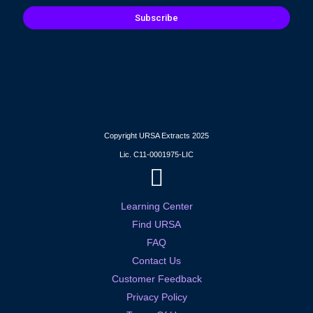
Subscribe
Copyright URSA Extracts 2025
Lic. C11-0001975-LIC
Learning Center
Find URSA
FAQ
Contact Us
Customer Feedback
Privacy Policy