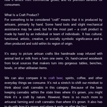
consumers.
What Is a Craft Product?
For something to be considered “craft” means that it is produced by
artisans, primarily by hand. Some hand tools and slight mechanical
assistance may be used, but for the most part – a craft product is
made by hand by an individual or team of individuals. It has cultural,
functional, artistic, creative, or socially symbolic significance and is
often produced and sold within its region of origin.
It’s easy to picture artisan crafts like handmade soap infused with
animal lard or milk from a farm one owns. Or, hand-carved woodwork
from local sources that makers turn into gorgeous tables, benches,
bowls, or other utilitarian items.
We can also compare it to
craft beer
, spirits, coffee, and other
everyday things we consume. It’s not a stretch to shift our mindset to
think about craft cannabis in this category. Because of the laws
keeping cannabis within the state lines where it’s grown, you might
think it’s a craft by nature. However, there is so much more to
artisanal farming and craft cannabis than
where
it’s grown. It also has
to do with
how
it’s grown and where it ends up after the fact.