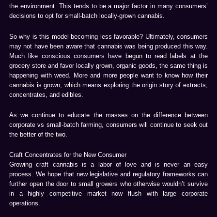
the environment. This tends to be a major factor in many consumers’
decisions to opt for small-batch locally-grown cannabis.
So why is this model becoming less favorable? Ultimately, consumers
may not have been aware that cannabis was being produced this way.
Much like conscious consumers have begun to read labels at the
grocery store and favor locally grown, organic goods, the same thing is
happening with weed. More and more people want to know how their
cannabis is grown, which means exploring the origin story of extracts,
concentrates, and edibles.
As we continue to educate the masses on the difference between
corporate vs small-batch farming, consumers will continue to seek out
the better of the two.
Craft Concentrates for the New Consumer
Growing craft cannabis is a labor of love and is never an easy
process. We hope that new legislative and regulatory frameworks can
further open the door to small growers who otherwise wouldn’t survive
in a highly competitive market now flush with large corporate
operations.