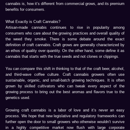
cannabis is, how it’s different from commercial grows, and its premium
benefits for consumers.
What Exactly is Craft Cannabis?
Artisan-made cannabis continues to rise in popularity among
consumers who care about the growing practices and overall quality of
the weed they smoke. There is some debate around the exact
definition of craft cannabis. Craft grows are generally characterized by
an ethos of quality over quantity. On the other hand, some define it as
cannabis that starts with the true seeds and not clones or clippings.
You can compare this shift in thinking to that of the craft beer, alcohol,
and third-wave coffee culture. Craft cannabis growers often use
sustainable, organic, and small-batch growing techniques. It is often
grown by skilled cultivators who can tweak every aspect of the
growing process to bring out the best aromas and flavors true to the
genetics used.
Growing craft cannabis is a labor of love and it’s never an easy
process. We hope that new legislative and regulatory frameworks can
further open the door to small growers who otherwise wouldn’t survive
in a highly competitive market now flush with large corporate