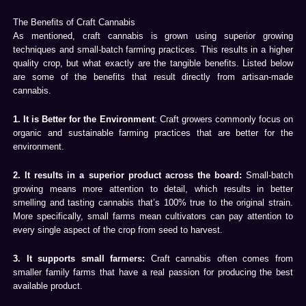
The Benefits of Craft Cannabis
As mentioned, craft cannabis is grown using superior growing
techniques and small-batch farming practices. This results in a higher
quality crop, but what exactly are the tangible benefits. Listed below
are some of the benefits that result directly from artisan-made
cannabis.
1. It is Better for the Environment
: Craft growers commonly focus on
organic and sustainable farming practices that are better for the
environment.
2. It results in a superior product across the board:
Small-batch
growing means more attention to detail, which results in better
smelling and tasting cannabis that’s 100% true to the original strain.
More specifically, small farms mean cultivators can pay attention to
every single aspect of the crop from seed to harvest.
3. It supports small farmers:
Craft cannabis often comes from
smaller family farms that have a real passion for producing the best
available product.