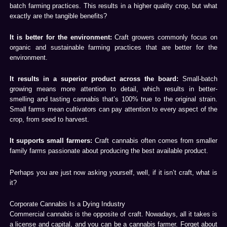
batch farming practices. This results in a higher quality crop, but what
exactly are the tangible benefits?
It is better for the environment:
Craft growers commonly focus on
organic and sustainable farming practices that are better for the
environment.
It results in a superior product across the board:
Small-batch
growing means more attention to detail, which results in better-
smelling and tasting cannabis that’s 100% true to the original strain.
Small farms mean cultivators can pay attention to every aspect of the
crop, from seed to harvest.
It supports small farmers:
Craft cannabis often comes from smaller
family farms passionate about producing the best available product.
Perhaps you are just now asking yourself, well, if it isn’t craft, what is
it?
Corporate Cannabis Is a Dying Industry
Commercial cannabis is the opposite of craft. Nowadays, all it takes is
a license and capital, and you can be a cannabis farmer. Forget about