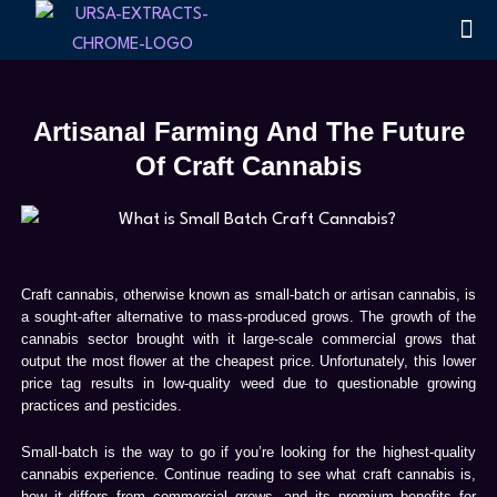
Skip
Me
Terpen
to
content
Artisanal Farming And The Future
Of Craft Cannabis
Craft cannabis, otherwise known as small-batch or artisan cannabis, is
a sought-after alternative to mass-produced grows. The growth of the
cannabis sector brought with it large-scale commercial grows that
output the most flower at the cheapest price. Unfortunately, this lower
price tag results in low-quality weed due to questionable growing
practices and pesticides.
Small-batch is the way to go if you’re looking for the highest-quality
cannabis experience. Continue reading to see what craft cannabis is,
how it differs from commercial grows, and its premium benefits for