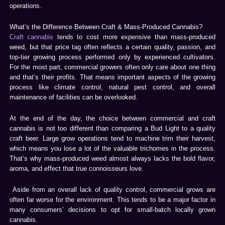
operations.
What’s the Difference Between Craft & Mass-Produced Cannabis?
Craft cannabis
tends to cost more expensive than mass-produced
weed, but that price tag often reflects a certain quality, passion, and
top-tier growing process performed only by experienced cultivators.
For the most part, commercial growers often only care about one thing
and that’s their profits. That means important aspects of the growing
process like climate control, natural pest control, and overall
maintenance of facilities can be overlooked.
At the end of the day, the choice between commercial and craft
cannabis is not too different than comparing a Bud Light to a quality
craft beer. Large grow operations tend to machine trim their harvest,
which means you lose a lot of the valuable trichomes in the process.
That’s why mass-produced weed almost always lacks the bold flavor,
aroma, and effect that true connoisseurs love.
Aside from an overall lack of quality control, commercial grows are
often far worse for the environment. This tends to be a major factor in
many consumers’ decisions to opt for small-batch locally grown
cannabis.