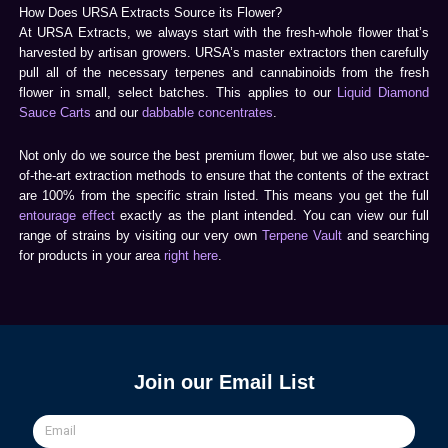
How Does URSA Extracts Source its Flower?
At URSA Extracts, we always start with the fresh-whole flower that’s
harvested by artisan growers. URSA’s master extractors then carefully
pull all of the necessary terpenes and cannabinoids from the fresh
flower in small, select batches. This applies to our
Liquid Diamond
Sauce Carts
and our
dabbable concentrates
.
Not only do we source the best premium flower, but we also use state-
of-the-art extraction methods to ensure that the contents of the extract
are 100% from the specific strain listed. This means you get the full
entourage effect
exactly as the plant intended. You can view our full
range of strains by visiting our very own
Terpene Vault
and searching
for products in your area
right here
.
Join our Email List
Email