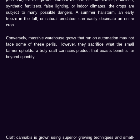
synthetic fertilizers, false lighting, or indoor climates, the crops are
subject to many possible dangers. A summer hailstorm, an early
freeze in the fall, or natural predators can easily decimate an entire
crop.
Conversely, massive warehouse grows that run on automation may not
face some of these perils. However, they sacrifice what the small
farmer upholds: a truly craft cannabis product that boasts benefits far
beyond quantity.
Craft cannabis is grown using superior growing techniques and small-