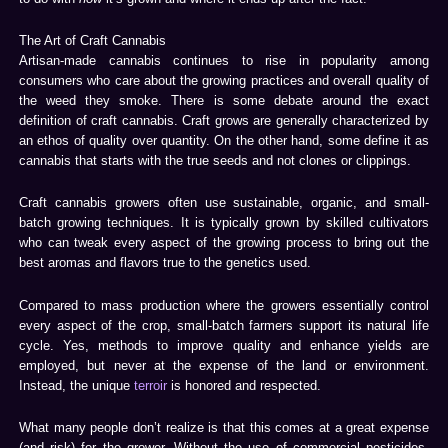
The Art of Craft Cannabis
Artisan-made cannabis continues to rise in popularity among
consumers who care about the growing practices and overall quality of
the weed they smoke. There is some debate around the exact
definition of craft cannabis. Craft grows are generally characterized by
an ethos of quality over quantity. On the other hand, some define it as
cannabis that starts with the true seeds and not clones or clippings.
Craft cannabis growers often use sustainable, organic, and small-
batch growing techniques. It is typically grown by skilled cultivators
who can tweak every aspect of the growing process to bring out the
best aromas and flavors true to the genetics used.
Compared to mass production where the growers essentially control
every aspect of the crop, small-batch farmers support its natural life
cycle. Yes, methods to improve quality and enhance yields are
employed, but never at the expense of the land or environment.
Instead, the unique
terroir
is honored and respected.
What many people don’t realize is that this comes at a great expense
(and risk) for the grower. Without the use of commercial pesticides,