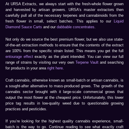
At URSA Extracts, we always start with the fresh-whole flower grown
and harvested by artisan growers. URSA’s master extractors then
carefully pull all of the necessary terpenes and cannabinoids from the
fresh flower in small, select batches. This applies to our
Liquid
Diamond Sauce Carts
and our
dabbable concentrates
.
Not only do we source the best premium flower, but we also use state-
of-the-art extraction methods to ensure that the contents of the extract
are 100% from the specific strain listed. This means you get the full
entourage effect
exactly as the plant intended. You can view our full
range of strains by visiting our very own
Terpene Vault
and searching
for products in your area
right here
.
Craft cannabis, otherwise known as small-batch or artisan cannabis, is
a sought-after alternative to mass-produced grows. The growth of the
cannabis sector brought with it large-scale commercial grows that
output the most flower at the cheapest price. Unfortunately, this lower
price tag results in low-quality weed due to questionable growing
practices and pesticides.
If you’re looking for the highest quality cannabis experience, small-
batch is the way to go. Continue reading to see what exactly craft